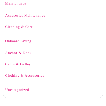
Maintenance
Accesories Maintenance
Cleaning & Care
Onboard Living
Anchor & Dock
Cabin & Galley
Clothing & Accessories
Uncategorized