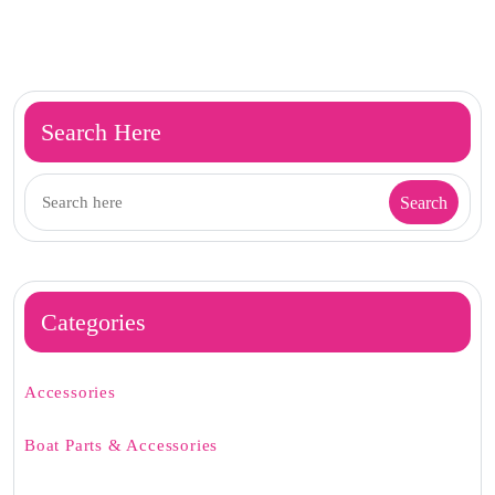
Search Here
Categories
Accessories
Boat Parts & Accessories