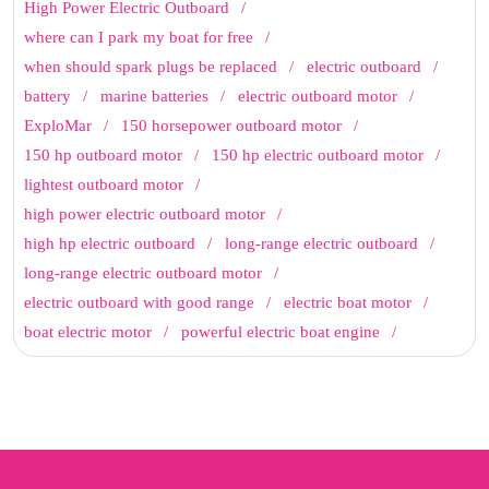
High Power Electric Outboard
where can I park my boat for free
when should spark plugs be replaced
electric outboard
battery
marine batteries
electric outboard motor
ExploMar
150 horsepower outboard motor
150 hp outboard motor
150 hp electric outboard motor
lightest outboard motor
high power electric outboard motor
high hp electric outboard
long-range electric outboard
long-range electric outboard motor
electric outboard with good range
electric boat motor
boat electric motor
powerful electric boat engine