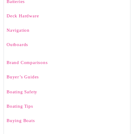
Batteries
Deck Hardware
Navigation
Outboards
Brand Comparisons
Buyer’s Guides
Boating Safety
Boating Tips
Buying Boats