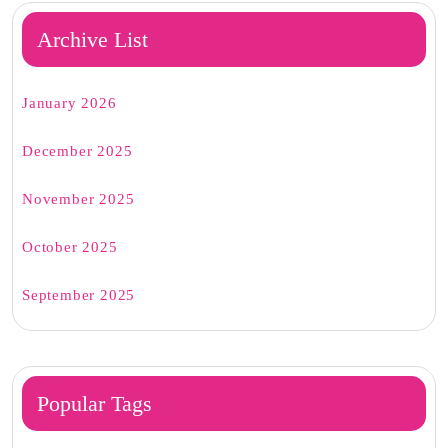
Archive List
January 2026
December 2025
November 2025
October 2025
September 2025
Popular Tags