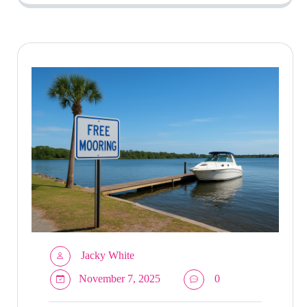
Jacky White
November 7, 2025
0