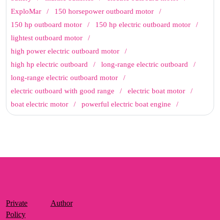
ExploMar
150 horsepower outboard motor
150 hp outboard motor
150 hp electric outboard motor
lightest outboard motor
high power electric outboard motor
high hp electric outboard
long-range electric outboard
long-range electric outboard motor
electric outboard with good range
electric boat motor
boat electric motor
powerful electric boat engine
Private
Author
Policy