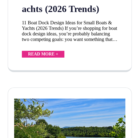
achts (2026 Trends)
11 Boat Dock Design Ideas for Small Boats &
Yachts (2026 Trends) If you’re shopping for boat
dock design ideas, you’re probably balancing
two competing goals: you want something that…
READ MORE +