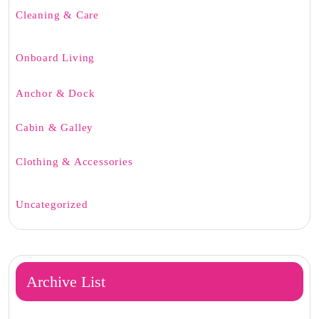
Cleaning & Care
Onboard Living
Anchor & Dock
Cabin & Galley
Clothing & Accessories
Uncategorized
Archive List