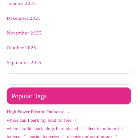
January 2026
December 2025
November 2025
October 2025
September 2025
Popular Tags
High Power Electric Outboard
where can I park my boat for free
when should spark plugs be replaced
electric outboard
battery
marine batteries
electric outboard motor