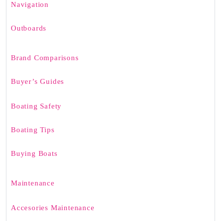
Navigation
Outboards
Brand Comparisons
Buyer’s Guides
Boating Safety
Boating Tips
Buying Boats
Maintenance
Accesories Maintenance