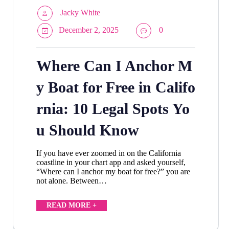
Jacky White
December 2, 2025
0
Where Can I Anchor M
y Boat for Free in Califo
rnia: 10 Legal Spots Yo
u Should Know
If you have ever zoomed in on the California
coastline in your chart app and asked yourself,
“Where can I anchor my boat for free?” you are
not alone. Between…
READ MORE +