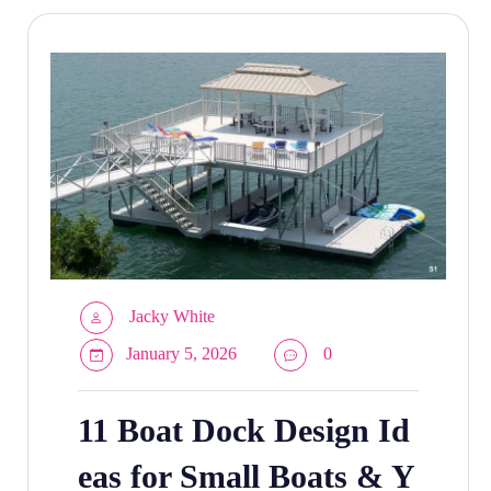
Jacky White
January 5, 2026
0
11 Boat Dock Design Id
eas for Small Boats & Y