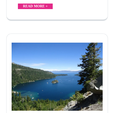
READ MORE +