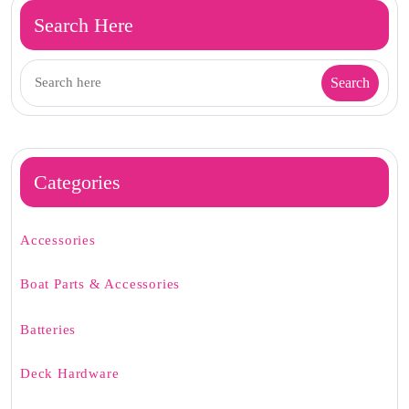
Search Here
Categories
Accessories
Boat Parts & Accessories
Batteries
Deck Hardware