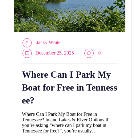
Jacky White
December 25, 2025
0
Where Can I Park My
Boat for Free in Tenness
ee?
Where Can I Park My Boat for Free in
Tennessee? Inland Lakes & River Options If
you’re asking “where can I park my boat in
Tennessee for free?”, you’re usually…