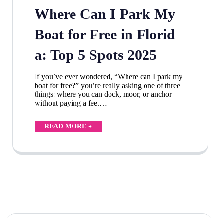
Where Can I Park My
Boat for Free in Florid
a: Top 5 Spots 2025
If you’ve ever wondered, “Where can I park my
boat for free?” you’re really asking one of three
things: where you can dock, moor, or anchor
without paying a fee.…
READ MORE +