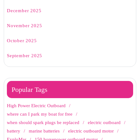
December 2025
November 2025
October 2025
September 2025
Popular Tags
High Power Electric Outboard
where can I park my boat for free
when should spark plugs be replaced
electric outboard
battery
marine batteries
electric outboard motor
ExploMar
150 horsepower outboard motor