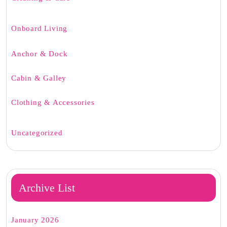
Onboard Living
Anchor & Dock
Cabin & Galley
Clothing & Accessories
Uncategorized
Archive List
January 2026