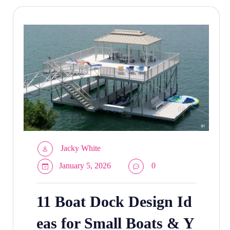
Jacky White
January 5, 2026
0
11 Boat Dock Design Id
eas for Small Boats & Y