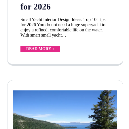
for 2026
Small Yacht Interior Design Ideas: Top 10 Tips
for 2026 You do not need a huge superyacht to
enjoy a refined, comfortable life on the water.
With smart small yacht…
READ MORE +