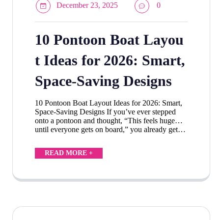
December 23, 2025
0
10 Pontoon Boat Layou
t Ideas for 2026: Smart,
Space-Saving Designs
10 Pontoon Boat Layout Ideas for 2026: Smart,
Space-Saving Designs If you’ve ever stepped
onto a pontoon and thought, “This feels huge…
until everyone gets on board,” you already get…
READ MORE +