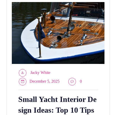
Jacky White
December 5, 2025
0
Small Yacht Interior De
sign Ideas: Top 10 Tips