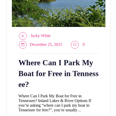
Jacky White
December 25, 2025
0
Where Can I Park My
Boat for Free in Tenness
ee?
Where Can I Park My Boat for Free in
Tennessee? Inland Lakes & River Options If
you’re asking “where can I park my boat in
Tennessee for free?”, you’re usually…