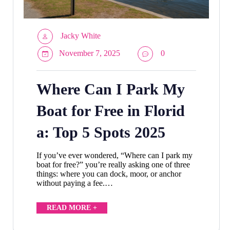
Jacky White
November 7, 2025
0
Where Can I Park My
Boat for Free in Florid
a: Top 5 Spots 2025
If you’ve ever wondered, “Where can I park my
boat for free?” you’re really asking one of three
things: where you can dock, moor, or anchor
without paying a fee.…
READ MORE +