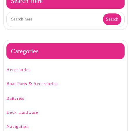
Search Here
Categories
Accessories
Boat Parts & Accessories
Batteries
Deck Hardware
Navigation