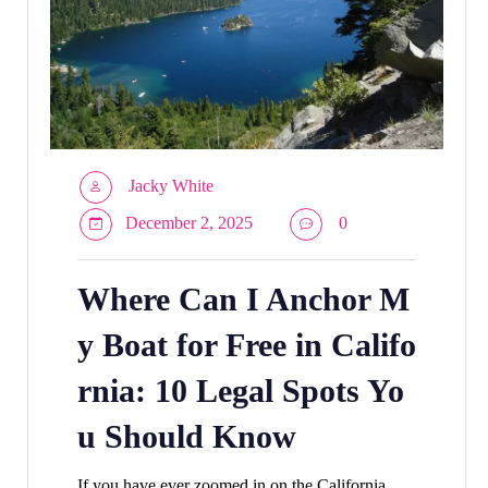
Jacky White
December 2, 2025
0
Where Can I Anchor M
y Boat for Free in Califo
rnia: 10 Legal Spots Yo
u Should Know
If you have ever zoomed in on the California