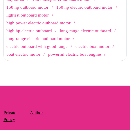
150 hp outboard motor
150 hp electric outboard motor
lightest outboard motor
high power electric outboard motor
high hp electric outboard
long-range electric outboard
long-range electric outboard motor
electric outboard with good range
electric boat motor
boat electric motor
powerful electric boat engine
Private
Author
Policy