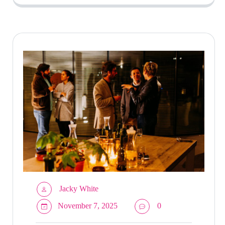
Jacky White
November 7, 2025
0