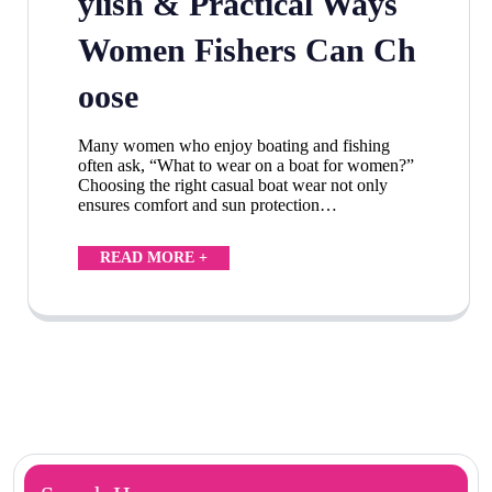
ylish & Practical Ways
Women Fishers Can Ch
oose
Many women who enjoy boating and fishing
often ask, “What to wear on a boat for women?”
Choosing the right casual boat wear not only
ensures comfort and sun protection…
READ MORE +