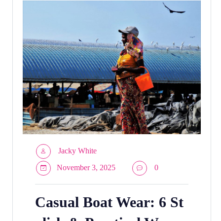
Jacky White
November 3, 2025
0
Casual Boat Wear: 6 St