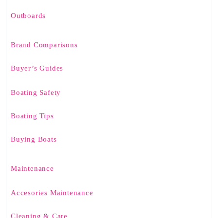
Outboards
Brand Comparisons
Buyer’s Guides
Boating Safety
Boating Tips
Buying Boats
Maintenance
Accesories Maintenance
Cleaning & Care