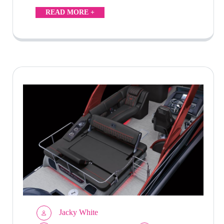
READ MORE +
Jacky White