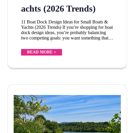
achts (2026 Trends)
11 Boat Dock Design Ideas for Small Boats &
Yachts (2026 Trends) If you’re shopping for boat
dock design ideas, you’re probably balancing
two competing goals: you want something that…
READ MORE +