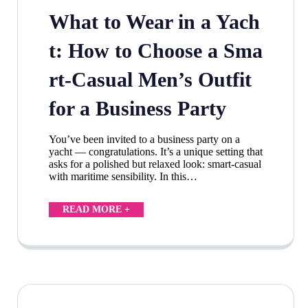
What to Wear in a Yach
t: How to Choose a Sma
rt-Casual Men’s Outfit
for a Business Party
You’ve been invited to a business party on a
yacht — congratulations. It’s a unique setting that
asks for a polished but relaxed look: smart-casual
with maritime sensibility. In this…
READ MORE +