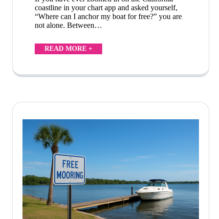
coastline in your chart app and asked yourself,
“Where can I anchor my boat for free?” you are
not alone. Between…
READ MORE +