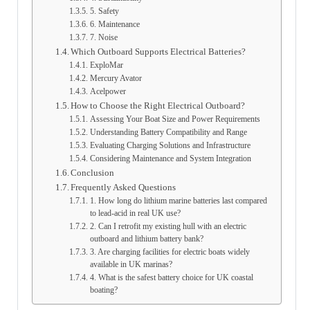
5. Safety
6. Maintenance
7. Noise
Which Outboard Supports Electrical Batteries?
ExploMar
Mercury Avator
Acelpower
How to Choose the Right Electrical Outboard?
Assessing Your Boat Size and Power Requirements
Understanding Battery Compatibility and Range
Evaluating Charging Solutions and Infrastructure
Considering Maintenance and System Integration
Conclusion
Frequently Asked Questions
1. How long do lithium marine batteries last compared
to lead-acid in real UK use?
2. Can I retrofit my existing hull with an electric
outboard and lithium battery bank?
3. Are charging facilities for electric boats widely
available in UK marinas?
4. What is the safest battery choice for UK coastal
boating?