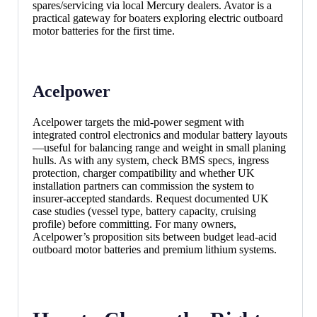
spares/servicing via local Mercury dealers. Avator is a
practical gateway for boaters exploring electric outboard
motor batteries for the first time.
Acelpower
Acelpower targets the mid-power segment with
integrated control electronics and modular battery layouts
—useful for balancing range and weight in small planing
hulls. As with any system, check BMS specs, ingress
protection, charger compatibility and whether UK
installation partners can commission the system to
insurer-accepted standards. Request documented UK
case studies (vessel type, battery capacity, cruising
profile) before committing. For many owners,
Acelpower’s proposition sits between budget lead-acid
outboard motor batteries and premium lithium systems.