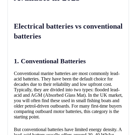
Electrical batteries vs conventional
batteries
1. Conventional Batteries
Conventional marine batteries are most commonly lead-
acid batteries. They have been the default choice for
decades due to their reliability and low upfront cost.
Typically, they are divided into two types: flooded lead-
acid and AGM (Absorbed Glass Mat). In the UK market,
you will often find these used in small fishing boats and
older petrol-driven outboards. For many first-time buyers
comparing outboard motor batteries, this category is the
starting point.
But conventional batteries have limited energy density. A
lead-acid battery usually offers around 30–40 Wh/kg,