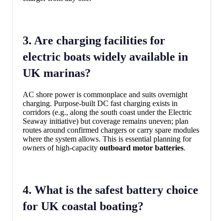
3. Are charging facilities for
electric boats widely available in
UK marinas?
AC shore power is commonplace and suits overnight
charging. Purpose-built DC fast charging exists in
corridors (e.g., along the south coast under the Electric
Seaway initiative) but coverage remains uneven; plan
routes around confirmed chargers or carry spare modules
where the system allows. This is essential planning for
owners of high-capacity
outboard motor batteries
.
4. What is the safest battery choice
for UK coastal boating?