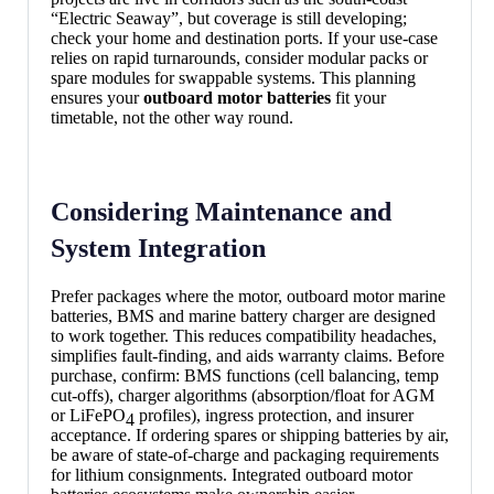
“Electric Seaway”, but coverage is still developing;
check your home and destination ports. If your use-case
relies on rapid turnarounds, consider modular packs or
spare modules for swappable systems. This planning
ensures your
outboard motor batteries
fit your
timetable, not the other way round.
Considering Maintenance and
System Integration
Prefer packages where the motor, outboard motor marine
batteries, BMS and marine battery charger are designed
to work together. This reduces compatibility headaches,
simplifies fault-finding, and aids warranty claims. Before
purchase, confirm: BMS functions (cell balancing, temp
cut-offs), charger algorithms (absorption/float for AGM
or LiFePO
profiles), ingress protection, and insurer
4
acceptance. If ordering spares or shipping batteries by air,
be aware of state-of-charge and packaging requirements
for lithium consignments. Integrated outboard motor