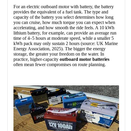
For an electric outboard motor with battery, the battery
provides the equivalent of a fuel tank. The type and
capacity of the battery you select determines how long
you can cruise, how much torque you can expect when
accelerating, and how smooth the ride feels. A 10 kWh
lithium battery, for example, can provide an average run
time of 4–5 hours at moderate speed, while a smaller 5
kWh pack may only sustain 2 hours (source: UK Marine
Energy Association, 2025). The bigger the energy
storage, the greater your freedom on the water. In
practice, higher-capacity
outboard motor batteries
often mean fewer compromises on route planning.