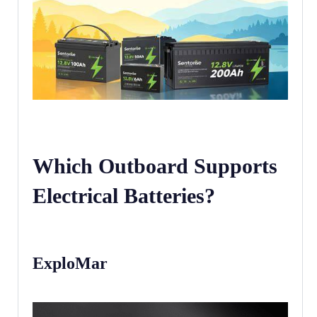
Which Outboard Supports
Electrical Batteries?
ExploMar