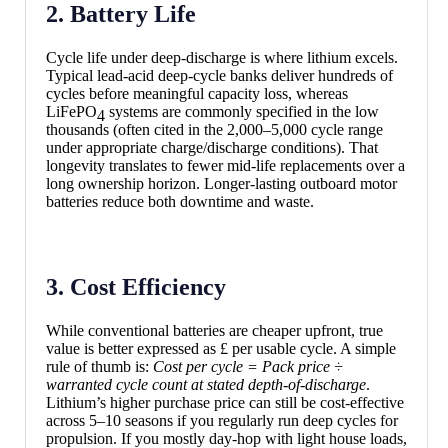
2. Battery Life
Cycle life under deep-discharge is where lithium excels.
Typical lead-acid deep-cycle banks deliver hundreds of
cycles before meaningful capacity loss, whereas
LiFePO
systems are commonly specified in the low
4
thousands (often cited in the 2,000–5,000 cycle range
under appropriate charge/discharge conditions). That
longevity translates to fewer mid-life replacements over a
long ownership horizon. Longer-lasting outboard motor
batteries reduce both downtime and waste.
3. Cost Efficiency
While conventional batteries are cheaper upfront, true
value is better expressed as £ per usable cycle. A simple
rule of thumb is:
Cost per cycle = Pack price ÷
warranted cycle count at stated depth-of-discharge
.
Lithium’s higher purchase price can still be cost-effective
across 5–10 seasons if you regularly run deep cycles for
propulsion. If you mostly day-hop with light house loads,