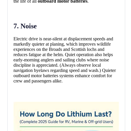
the life of all
outboard motor batteries
.
7. Noise
Electric drive is near-silent at displacement speeds and
markedly quieter at planing, which improves wildlife
experiences on the Broads and Scottish lochs and
reduces fatigue at the helm. Quiet operation also helps
early-morning anglers and sailing clubs where noise
discipline is appreciated. (Always observe local
navigation byelaws regarding speed and wash.) Quieter
outboard motor batteries systems enhance comfort for
crew and passengers alike.