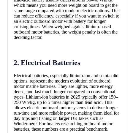
which means you need more weight on board to get the
same range compared with modern electric options. This
can reduce efficiency, especially if you want to switch to
an electric outboard motor with battery for longer
cruising times. When weighed against lithium-based
outboard motor batteries, the weight penalty is often the
deciding factor.
2. Electrical Batteries
Electrical batteries, especially lithium-ion and semi-solid
options, represent the modern evolution of outboard
motor marine batteries. They are lighter, more energy-
dense, and last much longer compared to conventional
types. Lithium-ion batteries in 2025 typically offer 150–
250 Wh/kg, up to 5 times higher than lead-acid. This
allows electric outboard motor systems to deliver longer
run-time and more reliable power, making them ideal for
day trips and fishing on larger UK lakes such as
Windermere. For boaters researching outboard motor
batteries, these numbers are a practical benchmark.