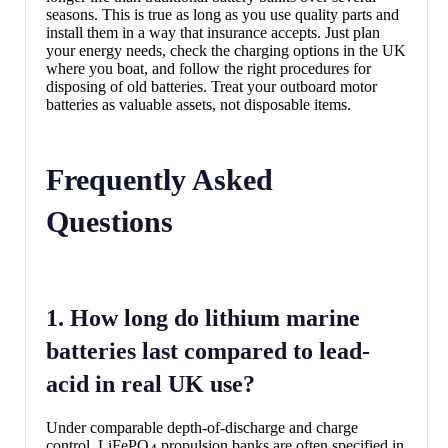
seasons. This is true as long as you use quality parts and
install them in a way that insurance accepts. Just plan
your energy needs, check the charging options in the UK
where you boat, and follow the right procedures for
disposing of old batteries. Treat your outboard motor
batteries as valuable assets, not disposable items.
Frequently Asked
Questions
1. How long do lithium marine
batteries last compared to lead-
acid in real UK use?
Under comparable depth-of-discharge and charge
control, LiFePO
propulsion banks are often specified in