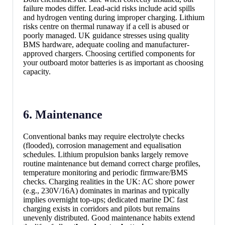
failure modes differ. Lead-acid risks include acid spills
and hydrogen venting during improper charging. Lithium
risks centre on thermal runaway if a cell is abused or
poorly managed. UK guidance stresses using quality
BMS hardware, adequate cooling and manufacturer-
approved chargers. Choosing certified components for
your outboard motor batteries is as important as choosing
capacity.
6. Maintenance
Conventional banks may require electrolyte checks
(flooded), corrosion management and equalisation
schedules. Lithium propulsion banks largely remove
routine maintenance but demand correct charge profiles,
temperature monitoring and periodic firmware/BMS
checks. Charging realities in the UK: AC shore power
(e.g., 230V/16A) dominates in marinas and typically
implies overnight top-ups; dedicated marine DC fast
charging exists in corridors and pilots but remains
unevenly distributed. Good maintenance habits extend