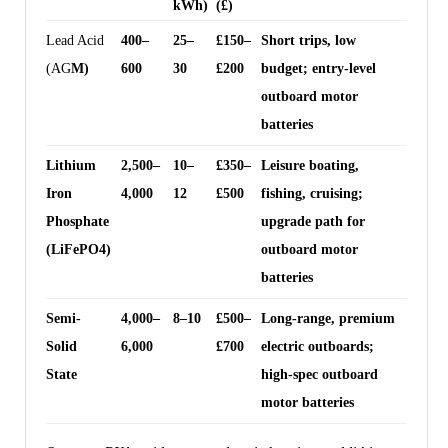
kWh)
(£)
Lead Acid
400–
25–
£150–
Short trips, low
(AG
M)
600
30
£200
budget; entry-level
outboard motor
batteries
Lithium
2,500–
10–
£350–
Leisure boating,
Iron
4,000
12
£500
fishing, cruising;
Phosphate
upgrade path for
(LiFePO4)
outboard motor
batteries
Semi-
4,000–
8–10
£500–
Long-range, premium
Solid
6,000
£700
electric outboards;
State
high-spec outboard
motor batteries