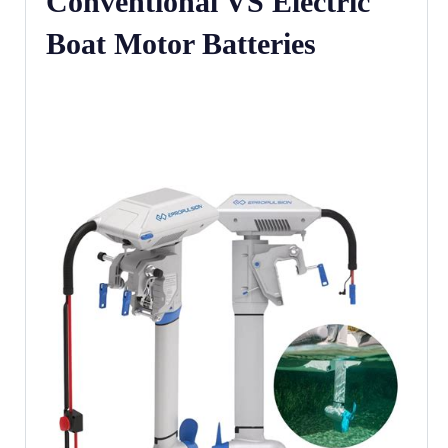
Conventional VS Electric
Boat Motor Batteries