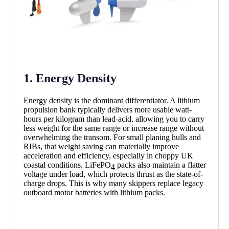
1. Energy Density
Energy density is the dominant differentiator. A lithium
propulsion bank typically delivers more usable watt-
hours per kilogram than lead-acid, allowing you to carry
less weight for the same range or increase range without
overwhelming the transom. For small planing hulls and
RIBs, that weight saving can materially improve
acceleration and efficiency, especially in choppy UK
coastal conditions. LiFePO
packs also maintain a flatter
4
voltage under load, which protects thrust as the state-of-
charge drops. This is why many skippers replace legacy
outboard motor batteries with lithium packs.