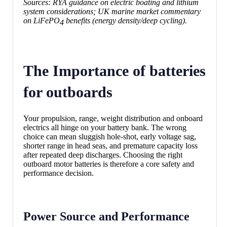
Sources: RYA guidance on electric boating and lithium
system considerations; UK marine market commentary
on LiFePO
benefits (energy density/deep cycling).
4
The Importance of batteries
for outboards
Your propulsion, range, weight distribution and onboard
electrics all hinge on your battery bank. The wrong
choice can mean sluggish hole-shot, early voltage sag,
shorter range in head seas, and premature capacity loss
after repeated deep discharges. Choosing the right
outboard motor batteries is therefore a core safety and
performance decision.
Power Source and Performance