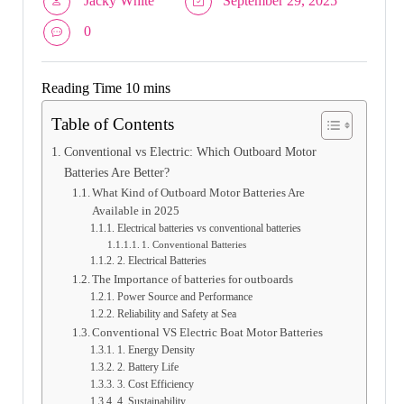
Jacky White
September 29, 2025
0
Table of Contents
Conventional vs Electric: Which Outboard Motor
Batteries Are Better?
What Kind of Outboard Motor Batteries Are
Available in 2025
Electrical batteries vs conventional batteries
1. Conventional Batteries
2. Electrical Batteries
The Importance of batteries for outboards
Power Source and Performance
Reliability and Safety at Sea
Conventional VS Electric Boat Motor Batteries
1. Energy Density
2. Battery Life
3. Cost Efficiency
4. Sustainability