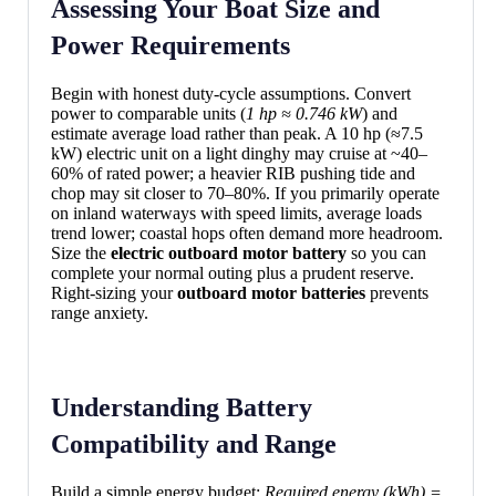
Assessing Your Boat Size and
Power Requirements
Begin with honest duty-cycle assumptions. Convert
power to comparable units (
1 hp ≈ 0.746 kW
) and
estimate average load rather than peak. A 10 hp (≈7.5
kW) electric unit on a light dinghy may cruise at ~40–
60% of rated power; a heavier RIB pushing tide and
chop may sit closer to 70–80%. If you primarily operate
on inland waterways with speed limits, average loads
trend lower; coastal hops often demand more headroom.
Size the
electric outboard motor battery
so you can
complete your normal outing plus a prudent reserve.
Right-sizing your
outboard motor batteries
prevents
range anxiety.
Understanding Battery
Compatibility and Range
Build a simple energy budget:
Required energy (kWh) =