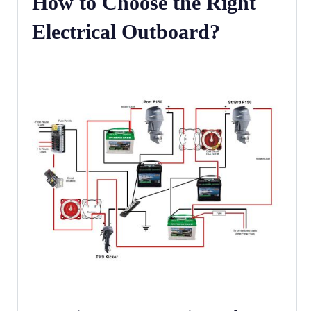
How to Choose the Right
Electrical Outboard?