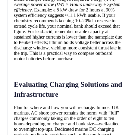
Average power draw (kW) × Hours underway ÷ System
efficiency
. Example: a 5 kW draw for 2 hours at 90%
system efficiency suggests ≈11.1 kWh usable. If your
chemistry recommends keeping 10–20% in reserve to
extend cycle life, your nominal bank should exceed that
figure. For lead-acid, remember usable capacity at
sustained higher currents is lower than the nameplate due
to Peukert effects; lithium holds voltage better across the
discharge window, yielding more consistent thrust late in
the trip. This is a practical way to compare outboard
motor batteries before purchase.
Evaluating Charging Solutions and
Infrastructure
Plan for where and how you will recharge. In most UK
marinas, AC shore power remains the norm, with “full”
charges commonly taking on the order of eight to ten
hours depending on charger and bank size—well-suited
to overnight top-ups. Dedicated marine DC charging
projects are live in corridors such as the south-coast