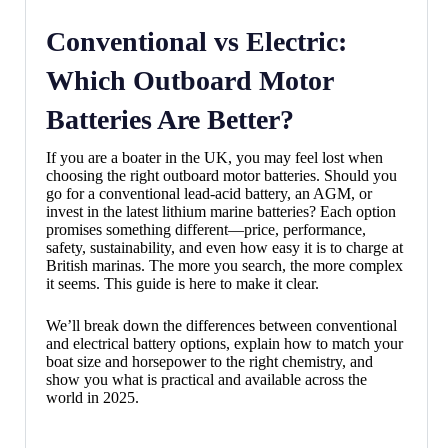
Conventional vs Electric:
Which Outboard Motor
Batteries Are Better?
If you are a boater in the UK, you may feel lost when
choosing the right outboard motor batteries. Should you
go for a conventional lead-acid battery, an AGM, or
invest in the latest lithium marine batteries? Each option
promises something different—price, performance,
safety, sustainability, and even how easy it is to charge at
British marinas. The more you search, the more complex
it seems. This guide is here to make it clear.
We’ll break down the differences between conventional
and electrical battery options, explain how to match your
boat size and horsepower to the right chemistry, and
show you what is practical and available across the
world in 2025.