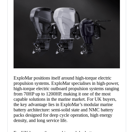
ExploMar positions itself around high-torque electric
propulsion systems. ExploMar specialises in high-power,
high-torque electric outboard propulsion systems ranging
from 70HP up to 1200HP, making it one of the most
capable solutions in the marine market. For UK buyers,
the key advantage lies in ExploMar’s modular marine
battery architecture: semi-solid state and NMC battery
packs designed for deep cycle operation, high energy
density, and long service life.