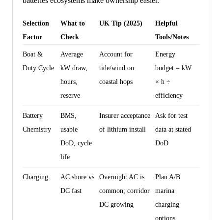
batteries ecosystems make ownership easier.
Selection
What to
UK Tip (2025)
Helpful
Factor
Check
Tools/Notes
Boat &
Average
Account for
Energy
Duty Cycle
kW draw,
tide/wind on
budget = kW
hours,
coastal hops
× h ÷
reserve
efficiency
Battery
BMS,
Insurer acceptance
Ask for test
Chemistry
usable
of lithium install
data at stated
DoD, cycle
DoD
life
Charging
AC shore vs
Overnight AC is
Plan A/B
DC fast
common; corridor
marina
DC growing
charging
options