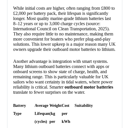
While initial costs are higher, often ranging from £800 to
£2,000 per battery pack, their lifespan is significantly
longer. Most quality marine-grade lithium batteries last
8–12 years or up to 3,000 charge cycles (source:
International Council on Clean Transportation, 2025).
They also require little to no maintenance, making them
more convenient for boaters who prefer plug-and-play
solutions. This lower upkeep is a major reason many UK
owners upgrade their outboard motor batteries to lithium.
Another advantage is integration with smart systems.
Many lithium outboard batteries connect with apps or
onboard screens to show state of charge, health, and
remaining range. This is particularly valuable for UK
sailors who want certainty in tidal waters, where power
reliability is critical. Smarter
outboard motor batteries
translate to fewer surprises on the water.
Battery
Average
Weight
Cost
Suitability
Type
Lifespan
(kg
per
(cycles)
per
kWh