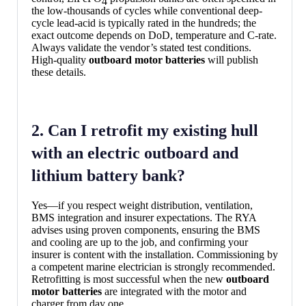
4
the low-thousands of cycles while conventional deep-
cycle lead-acid is typically rated in the hundreds; the
exact outcome depends on DoD, temperature and C-rate.
Always validate the vendor’s stated test conditions.
High-quality
outboard motor batteries
will publish
these details.
2. Can I retrofit my existing hull
with an electric outboard and
lithium battery bank?
Yes—if you respect weight distribution, ventilation,
BMS integration and insurer expectations. The RYA
advises using proven components, ensuring the BMS
and cooling are up to the job, and confirming your
insurer is content with the installation. Commissioning by
a competent marine electrician is strongly recommended.
Retrofitting is most successful when the new
outboard
motor batteries
are integrated with the motor and
charger from day one.