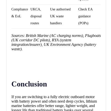
Compliance
UKCA,
Use authorised
Check EA
& EoL
disposal
UK waste
guidance
routes
handlers
(POPs)
Sources: British Marine (AC charging norms), Plugboats
(UK corridor DC pilots), RYA (system
integration/insurer), UK Environment Agency (battery
waste).
Conclusion
If you are switching to a fully electric outboard motor
with battery power and often need deep cycles, lithium
marine batteries offer better range, lighter weight, and
longer life than traditional battery banks over several