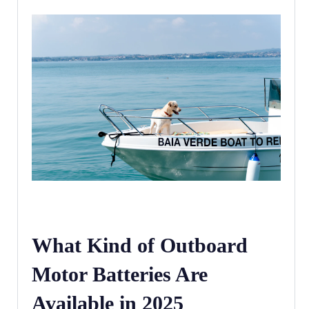
What Kind of Outboard
Motor Batteries Are
Available in 2025