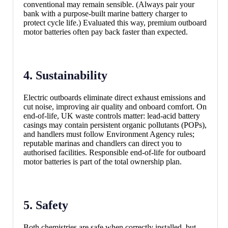
conventional may remain sensible. (Always pair your
bank with a purpose-built marine battery charger to
protect cycle life.) Evaluated this way, premium outboard
motor batteries often pay back faster than expected.
4. Sustainability
Electric outboards eliminate direct exhaust emissions and
cut noise, improving air quality and onboard comfort. On
end-of-life, UK waste controls matter: lead-acid battery
casings may contain persistent organic pollutants (POPs),
and handlers must follow Environment Agency rules;
reputable marinas and chandlers can direct you to
authorised facilities. Responsible end-of-life for outboard
motor batteries is part of the total ownership plan.
5. Safety
Both chemistries are safe when correctly installed, but