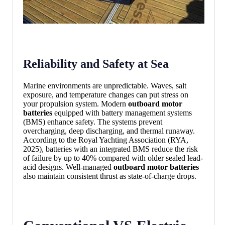
Reliability and Safety at Sea
Marine environments are unpredictable. Waves, salt
exposure, and temperature changes can put stress on
your propulsion system. Modern
outboard motor
batteries
equipped with battery management systems
(BMS) enhance safety. The systems prevent
overcharging, deep discharging, and thermal runaway.
According to the Royal Yachting Association (RYA,
2025), batteries with an integrated BMS reduce the risk
of failure by up to 40% compared with older sealed lead-
acid designs. Well-managed
outboard motor batteries
also maintain consistent thrust as state-of-charge drops.