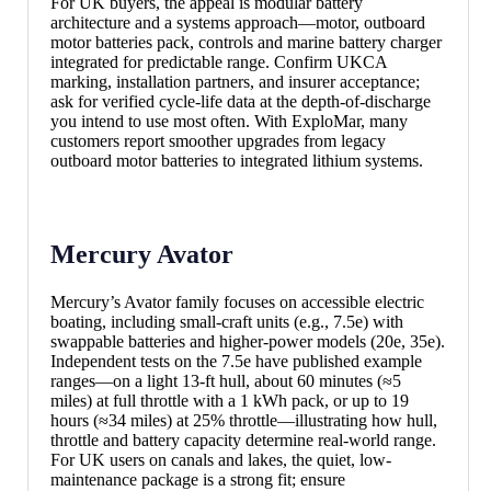
For UK buyers, the appeal is modular battery
architecture and a systems approach—motor, outboard
motor batteries pack, controls and marine battery charger
integrated for predictable range. Confirm UKCA
marking, installation partners, and insurer acceptance;
ask for verified cycle-life data at the depth-of-discharge
you intend to use most often. With ExploMar, many
customers report smoother upgrades from legacy
outboard motor batteries to integrated lithium systems.
Mercury Avator
Mercury’s Avator family focuses on accessible electric
boating, including small-craft units (e.g., 7.5e) with
swappable batteries and higher-power models (20e, 35e).
Independent tests on the 7.5e have published example
ranges—on a light 13-ft hull, about 60 minutes (≈5
miles) at full throttle with a 1 kWh pack, or up to 19
hours (≈34 miles) at 25% throttle—illustrating how hull,
throttle and battery capacity determine real-world range.
For UK users on canals and lakes, the quiet, low-
maintenance package is a strong fit; ensure