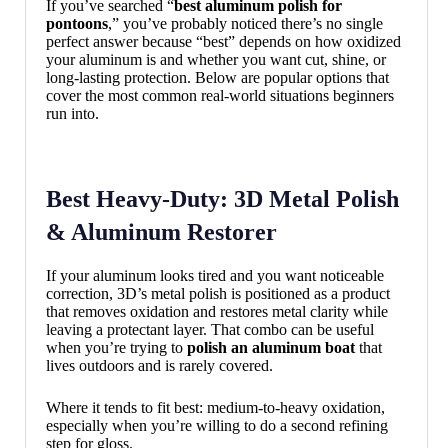
If you’ve searched “
best aluminum polish for
pontoons
,” you’ve probably noticed there’s no single
perfect answer because “best” depends on how oxidized
your aluminum is and whether you want cut, shine, or
long-lasting protection. Below are popular options that
cover the most common real-world situations beginners
run into.
Best Heavy-Duty: 3D Metal Polish
& Aluminum Restorer
If your aluminum looks tired and you want noticeable
correction, 3D’s metal polish is positioned as a product
that removes oxidation and restores metal clarity while
leaving a protectant layer. That combo can be useful
when you’re trying to
polish an aluminum boat
that
lives outdoors and is rarely covered.
Where it tends to fit best: medium-to-heavy oxidation,
especially when you’re willing to do a second refining
step for gloss.