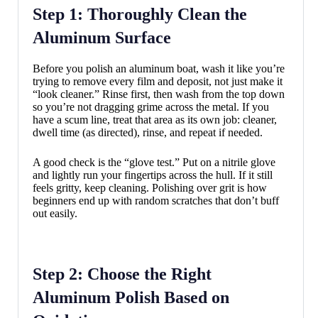
Step 1: Thoroughly Clean the
Aluminum Surface
Before you polish an aluminum boat, wash it like you’re
trying to remove every film and deposit, not just make it
“look cleaner.” Rinse first, then wash from the top down
so you’re not dragging grime across the metal. If you
have a scum line, treat that area as its own job: cleaner,
dwell time (as directed), rinse, and repeat if needed.
A good check is the “glove test.” Put on a nitrile glove
and lightly run your fingertips across the hull. If it still
feels gritty, keep cleaning. Polishing over grit is how
beginners end up with random scratches that don’t buff
out easily.
Step 2: Choose the Right
Aluminum Polish Based on