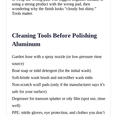
using a strong product with the wrong pad, then
wondering why the finish looks “cloudy but shiny.”
Tools matter.
Cleaning Tools Before Polishing
Aluminum
Garden hose with a spray nozzle (or low-pressure rinse
source)
Boat soap or mild detergent (for the initial wash)
Soft-bristle wash brush and microfiber wash mitts
Non-scratch scuff pads (only if the manufacturer says it’s
safe for your surface)
Degreaser for transom splatter or oily film (spot use, rinse
well)
PPE: nitrile gloves, eye protection, and clothes you don’t