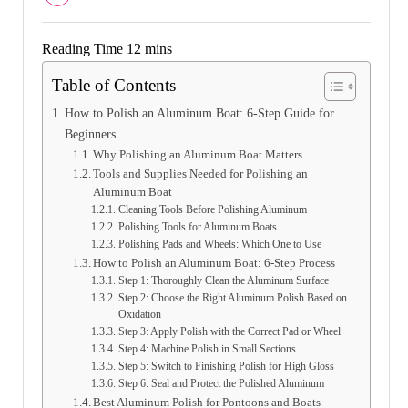
Table of Contents
How to Polish an Aluminum Boat: 6-Step Guide for
Beginners
Why Polishing an Aluminum Boat Matters
Tools and Supplies Needed for Polishing an
Aluminum Boat
Cleaning Tools Before Polishing Aluminum
Polishing Tools for Aluminum Boats
Polishing Pads and Wheels: Which One to Use
How to Polish an Aluminum Boat: 6-Step Process
Step 1: Thoroughly Clean the Aluminum Surface
Step 2: Choose the Right Aluminum Polish Based on
Oxidation
Step 3: Apply Polish with the Correct Pad or Wheel
Step 4: Machine Polish in Small Sections
Step 5: Switch to Finishing Polish for High Gloss
Step 6: Seal and Protect the Polished Aluminum
Best Aluminum Polish for Pontoons and Boats