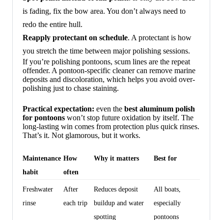
is fading, fix the bow area. You don’t always need to
redo the entire hull.
Reapply protectant on schedule
. A protectant is how
you stretch the time between major polishing sessions.
If you’re polishing pontoons, scum lines are the repeat
offender. A pontoon-specific cleaner can remove marine
deposits and discoloration, which helps you avoid over-
polishing just to chase staining.
Practical expectation:
even the
best aluminum polish
for pontoons
won’t stop future oxidation by itself. The
long-lasting win comes from protection plus quick rinses.
That’s it. Not glamorous, but it works.
Maintenance
How
Why it matters
Best for
habit
often
Freshwater
After
Reduces deposit
All boats,
rinse
each trip
buildup and water
especially
spotting
pontoons