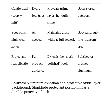
Gentle wash
Every
Prevents grime
Boats stored
(soap +
few trips
layer that dulls
outdoors
mitt)
shine
Spot polish
As
Maintains gloss
Bow rails, rub
high-wear
needed
without full rework
line, transom
zones
area
Protectant
Per
Extends the “fresh
Polished or
reapplication
product
polished” look
brushed
guidance
aluminum
Sources:
Aluminum oxidation and protective oxide layer
background; Sharkhide protectant positioning as a
durable protective finish.