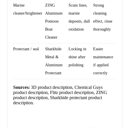
Marine
ZING
Scum lines,
Strong
cleaner/brightener
Aluminum
marine
cleaning
Pontoon
deposits, dull
effect, rinse
Boat
oxidation
thoroughly
Cleaner
Protectant / seal
Sharkhide
Locking in
Easier
Metal &
shine after
maintenance
Aluminum
polishing
if applied
Protectant
correctly
Sources:
3D product description, Chemical Guys
product description, Flitz product description, ZING
product description, Sharkhide protectant product
description.