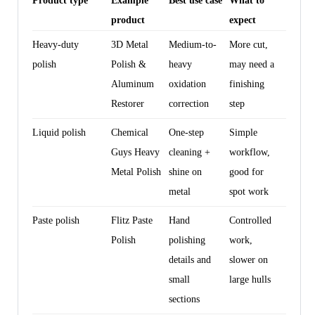
Product type
Example
Best use case
What to
product
expect
Heavy-duty
3D Metal
Medium-to-
More cut,
polish
Polish &
heavy
may need a
Aluminum
oxidation
finishing
Restorer
correction
step
Liquid polish
Chemical
One-step
Simple
Guys Heavy
cleaning +
workflow,
Metal Polish
shine on
good for
metal
spot work
Paste polish
Flitz Paste
Hand
Controlled
Polish
polishing
work,
details and
slower on
small
large hulls
sections