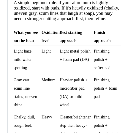
A simple beginner rule: if your aluminum is lightly
oxidized, start with pads. If it’s heavily oxidized (chalky,
uneven gray, scum lines that laugh at soap), you may
need a stronger cutting approach first, then refine.
What you see
Oxidation
Best starting
Finish
on the boat
level
approach
approach
Light haze,
Light
Light metal polish
Finishing
mild water
+ foam pad (DA)
polish +
spotting
softer pad
Gray cast,
Medium
Heavier polish +
Finishing
scum line
microfiber pad
polish + foam
stains, uneven
(DA) or mild
pad
shine
wheel
Chalky, dull,
Heavy
Cleaner/brightener
Finishing
rough feel,
step then heavy-
polish +