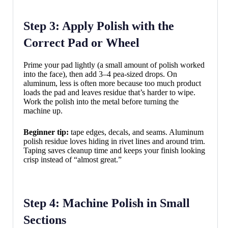
Step 3: Apply Polish with the
Correct Pad or Wheel
Prime your pad lightly (a small amount of polish worked
into the face), then add 3–4 pea-sized drops. On
aluminum, less is often more because too much product
loads the pad and leaves residue that’s harder to wipe.
Work the polish into the metal before turning the
machine up.
Beginner tip:
tape edges, decals, and seams. Aluminum
polish residue loves hiding in rivet lines and around trim.
Taping saves cleanup time and keeps your finish looking
crisp instead of “almost great.”
Step 4: Machine Polish in Small
Sections