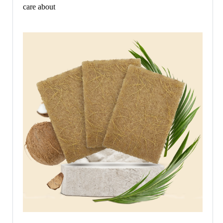
care about