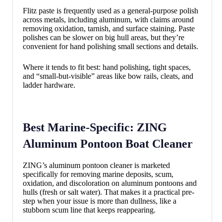
Flitz paste is frequently used as a general-purpose polish
across metals, including aluminum, with claims around
removing oxidation, tarnish, and surface staining. Paste
polishes can be slower on big hull areas, but they’re
convenient for hand polishing small sections and details.
Where it tends to fit best: hand polishing, tight spaces,
and “small-but-visible” areas like bow rails, cleats, and
ladder hardware.
Best Marine-Specific: ZING
Aluminum Pontoon Boat Cleaner
ZING’s aluminum pontoon cleaner is marketed
specifically for removing marine deposits, scum,
oxidation, and discoloration on aluminum pontoons and
hulls (fresh or salt water). That makes it a practical pre-
step when your issue is more than dullness, like a
stubborn scum line that keeps reappearing.