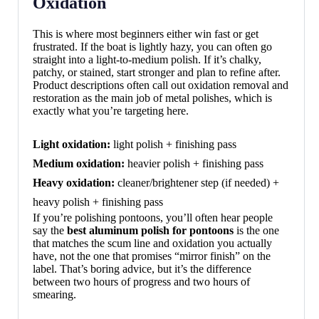
Oxidation
This is where most beginners either win fast or get
frustrated. If the boat is lightly hazy, you can often go
straight into a light-to-medium polish. If it’s chalky,
patchy, or stained, start stronger and plan to refine after.
Product descriptions often call out oxidation removal and
restoration as the main job of metal polishes, which is
exactly what you’re targeting here.
Light oxidation:
light polish + finishing pass
Medium oxidation:
heavier polish + finishing pass
Heavy oxidation:
cleaner/brightener step (if needed) +
heavy polish + finishing pass
If you’re polishing pontoons, you’ll often hear people
say the
best aluminum polish for pontoons
is the one
that matches the scum line and oxidation you actually
have, not the one that promises “mirror finish” on the
label. That’s boring advice, but it’s the difference
between two hours of progress and two hours of
smearing.