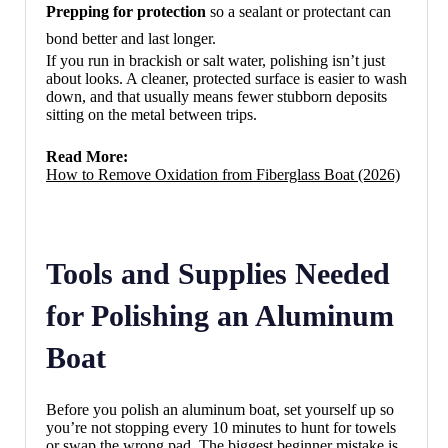
Prepping for protection
so a sealant or protectant can
bond better and last longer.
If you run in brackish or salt water, polishing isn’t just
about looks. A cleaner, protected surface is easier to wash
down, and that usually means fewer stubborn deposits
sitting on the metal between trips.
Read More:
How to Remove Oxidation from Fiberglass Boat (2026)
Tools and Supplies Needed
for Polishing an Aluminum
Boat
Before you polish an aluminum boat, set yourself up so
you’re not stopping every 10 minutes to hunt for towels
or swap the wrong pad. The biggest beginner mistake is