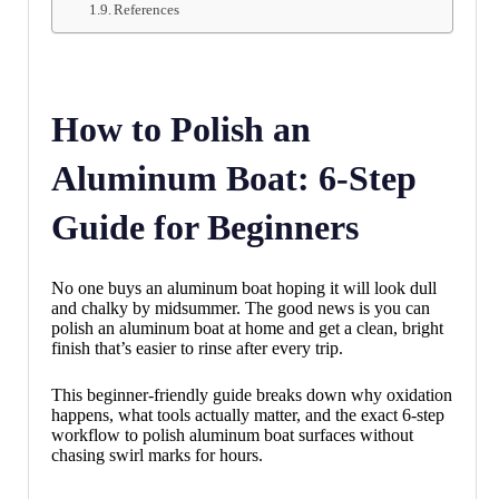
References
How to Polish an
Aluminum Boat: 6-Step
Guide for Beginners
No one buys an aluminum boat hoping it will look dull
and chalky by midsummer. The good news is you can
polish an aluminum boat at home and get a clean, bright
finish that’s easier to rinse after every trip.
This beginner-friendly guide breaks down why oxidation
happens, what tools actually matter, and the exact 6-step
workflow to polish aluminum boat surfaces without
chasing swirl marks for hours.