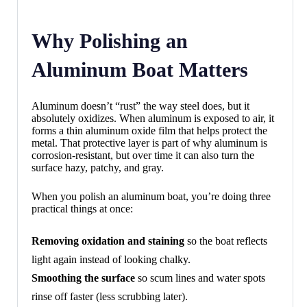
Why Polishing an
Aluminum Boat Matters
Aluminum doesn’t “rust” the way steel does, but it
absolutely oxidizes. When aluminum is exposed to air, it
forms a thin aluminum oxide film that helps protect the
metal. That protective layer is part of why aluminum is
corrosion-resistant, but over time it can also turn the
surface hazy, patchy, and gray.
When you polish an aluminum boat, you’re doing three
practical things at once:
Removing oxidation and staining
so the boat reflects
light again instead of looking chalky.
Smoothing the surface
so scum lines and water spots
rinse off faster (less scrubbing later).