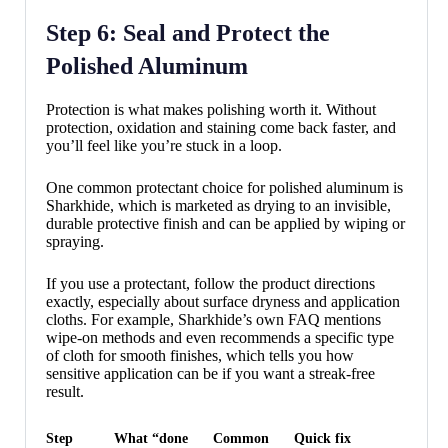
Step 6: Seal and Protect the
Polished Aluminum
Protection is what makes polishing worth it. Without
protection, oxidation and staining come back faster, and
you’ll feel like you’re stuck in a loop.
One common protectant choice for polished aluminum is
Sharkhide, which is marketed as drying to an invisible,
durable protective finish and can be applied by wiping or
spraying.
If you use a protectant, follow the product directions
exactly, especially about surface dryness and application
cloths. For example, Sharkhide’s own FAQ mentions
wipe-on methods and even recommends a specific type
of cloth for smooth finishes, which tells you how
sensitive application can be if you want a streak-free
result.
Step
What “done
Common
Quick fix