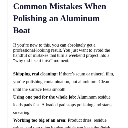
Common Mistakes When
Polishing an Aluminum
Boat
If you’re new to this, you can absolutely get a
professional-looking result. You just want to avoid the
handful of mistakes that turn a weekend project into a
“why did I start this?” moment.
Skipping real cleaning:
If there’s scum or mineral film,
you’re polishing contamination, not aluminum. Clean
until the surface feels smooth.
Using one pad for the whole job:
Aluminum residue
loads pads fast. A loaded pad stops polishing and starts
smearing.
Working too big of an area:
Product dries, residue
cakes, and you wipe harder, which can haze the finish.