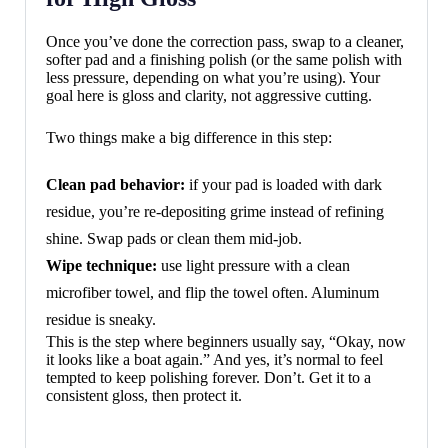
Once you’ve done the correction pass, swap to a cleaner,
softer pad and a finishing polish (or the same polish with
less pressure, depending on what you’re using). Your
goal here is gloss and clarity, not aggressive cutting.
Two things make a big difference in this step:
Clean pad behavior:
if your pad is loaded with dark
residue, you’re re-depositing grime instead of refining
shine. Swap pads or clean them mid-job.
Wipe technique:
use light pressure with a clean
microfiber towel, and flip the towel often. Aluminum
residue is sneaky.
This is the step where beginners usually say, “Okay, now
it looks like a boat again.” And yes, it’s normal to feel
tempted to keep polishing forever. Don’t. Get it to a
consistent gloss, then protect it.