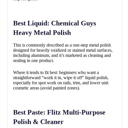
Best Liquid: Chemical Guys
Heavy Metal Polish
This is commonly described as a one-step metal polish
designed for heavily oxidized or stained metal surfaces,
including aluminum, and it’s marketed as cleaning and
sealing in one product.
Where it tends to fit best: beginners who want a
straightforward “work it in, wipe it off” liquid polish,
especially for spot work on rails, trim, and lower unit
cosmetic areas (avoid painted zones).
Best Paste: Flitz Multi-Purpose
Polish & Cleaner