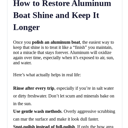
How to Restore Aluminum
Boat Shine and Keep It
Longer
Once you
polish an aluminum boat
, the easiest way to
keep that shine is to treat it like a “finish” you maintain,
not a miracle that stays forever. Aluminum will oxidize
again over time, especially when it’s exposed to air, sun,
and water.
Here’s what actually helps in real life:
Rinse after every trip
, especially if you’re in salt water
or dirty freshwater. Don’t let scum and minerals bake on
in the sun.
Use gentle wash methods
. Overly aggressive scrubbing
can mar the surface and make it look dull faster.
Spot-polish instead of full-polish
. If only the bow area