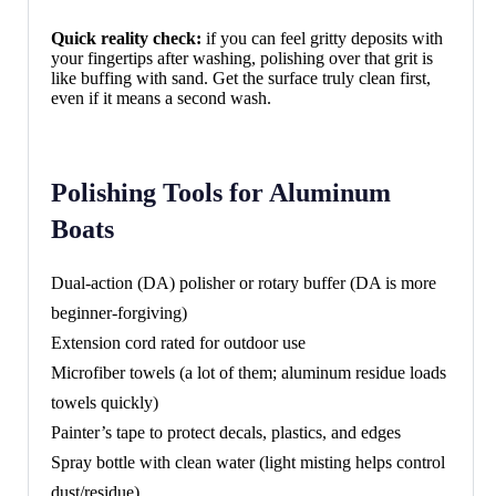
Quick reality check:
if you can feel gritty deposits with
your fingertips after washing, polishing over that grit is
like buffing with sand. Get the surface truly clean first,
even if it means a second wash.
Polishing Tools for Aluminum
Boats
Dual-action (DA) polisher or rotary buffer (DA is more
beginner-forgiving)
Extension cord rated for outdoor use
Microfiber towels (a lot of them; aluminum residue loads
towels quickly)
Painter’s tape to protect decals, plastics, and edges
Spray bottle with clean water (light misting helps control
dust/residue)