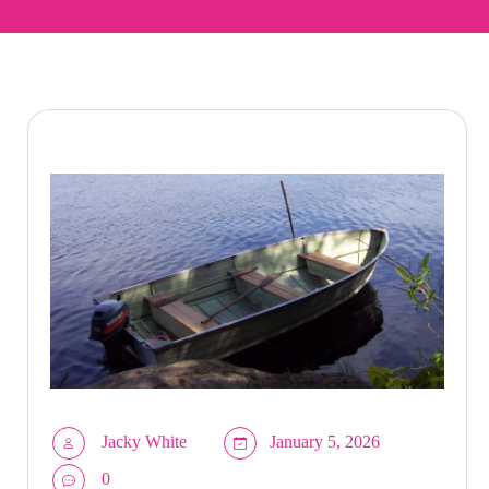
Jacky White
January 5, 2026
0