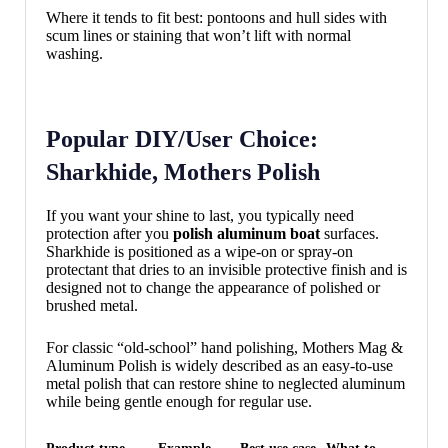
Where it tends to fit best: pontoons and hull sides with
scum lines or staining that won’t lift with normal
washing.
Popular DIY/User Choice:
Sharkhide, Mothers Polish
If you want your shine to last, you typically need
protection after you
polish aluminum boat
surfaces.
Sharkhide is positioned as a wipe-on or spray-on
protectant that dries to an invisible protective finish and is
designed not to change the appearance of polished or
brushed metal.
For classic “old-school” hand polishing, Mothers Mag &
Aluminum Polish is widely described as an easy-to-use
metal polish that can restore shine to neglected aluminum
while being gentle enough for regular use.