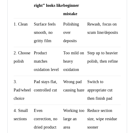
right” looks like
beginner
mistake
1. Clean
Surface feels
Polishing
Rewash, focus on
smooth, no
over
scum line/deposits
gritty film
deposits
2. Choose
Product
Too mild on
Step up to heavier
polish
matches
heavy
polish, then refine
oxidation level
oxidation
3.
Pad stays flat,
Wrong pad
Switch to
Pad/wheel
controlled cut
causing haze
appropriate cut
choice
then finish pad
4. Small
Even
Working too
Reduce section
sections
correction, no
large an
size, wipe residue
dried product
area
sooner