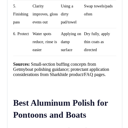
5.
Clarity
Using a
Swap towels/pads
Finishing
improves, gloss
dirty
often
pass
evens out
pad/towel
6. Protect
Water spots
Applying on
Dry fully, apply
reduce, rinse is
damp
thin coats as
easier
surface
directed
Sources:
Small-section buffing concepts from
Getmyboat polishing guidance; protectant application
considerations from Sharkhide product/FAQ pages.
Best Aluminum Polish for
Pontoons and Boats