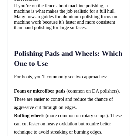
If you’re on the fence about machine polishing, a
machine is what makes the job realistic for a full hull.
Many how-to guides for aluminum polishing focus on
machine work because it’s faster and more consistent
than hand polishing for large surfaces.
Polishing Pads and Wheels: Which
One to Use
For boats, you’ll commonly see two approaches:
Foam or microfiber pads
(common on DA polishers).
These are easier to control and reduce the chance of
aggressive cut-through on edges.
Buffing wheels
(more common on rotary setups). These
can cut faster on heavy oxidation but require better
technique to avoid streaking or burning edges.