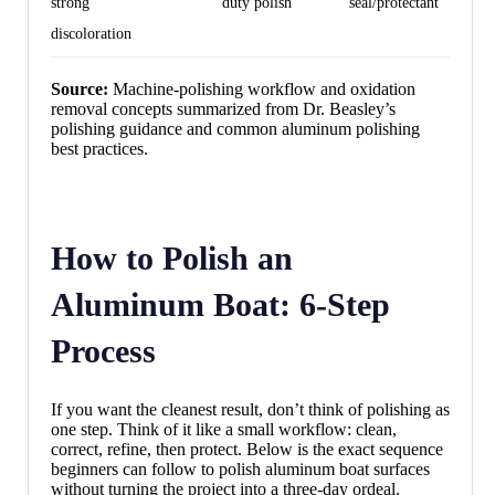
strong
duty polish
seal/protectant
discoloration
Source:
Machine-polishing workflow and oxidation
removal concepts summarized from Dr. Beasley’s
polishing guidance and common aluminum polishing
best practices.
How to Polish an
Aluminum Boat: 6-Step
Process
If you want the cleanest result, don’t think of polishing as
one step. Think of it like a small workflow: clean,
correct, refine, then protect. Below is the exact sequence
beginners can follow to polish aluminum boat surfaces
without turning the project into a three-day ordeal.