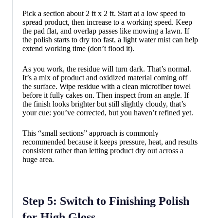
Pick a section about 2 ft x 2 ft. Start at a low speed to
spread product, then increase to a working speed. Keep
the pad flat, and overlap passes like mowing a lawn. If
the polish starts to dry too fast, a light water mist can help
extend working time (don’t flood it).
As you work, the residue will turn dark. That’s normal.
It’s a mix of product and oxidized material coming off
the surface. Wipe residue with a clean microfiber towel
before it fully cakes on. Then inspect from an angle. If
the finish looks brighter but still slightly cloudy, that’s
your cue: you’ve corrected, but you haven’t refined yet.
This “small sections” approach is commonly
recommended because it keeps pressure, heat, and results
consistent rather than letting product dry out across a
huge area.
Step 5: Switch to Finishing Polish
for High Gloss