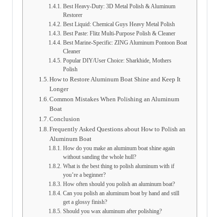
Best Heavy-Duty: 3D Metal Polish & Aluminum
Restorer
Best Liquid: Chemical Guys Heavy Metal Polish
Best Paste: Flitz Multi-Purpose Polish & Cleaner
Best Marine-Specific: ZING Aluminum Pontoon Boat
Cleaner
Popular DIY/User Choice: Sharkhide, Mothers
Polish
How to Restore Aluminum Boat Shine and Keep It
Longer
Common Mistakes When Polishing an Aluminum
Boat
Conclusion
Frequently Asked Questions about How to Polish an
Aluminum Boat
How do you make an aluminum boat shine again
without sanding the whole hull?
What is the best thing to polish aluminum with if
you’re a beginner?
How often should you polish an aluminum boat?
Can you polish an aluminum boat by hand and still
get a glossy finish?
Should you wax aluminum after polishing?