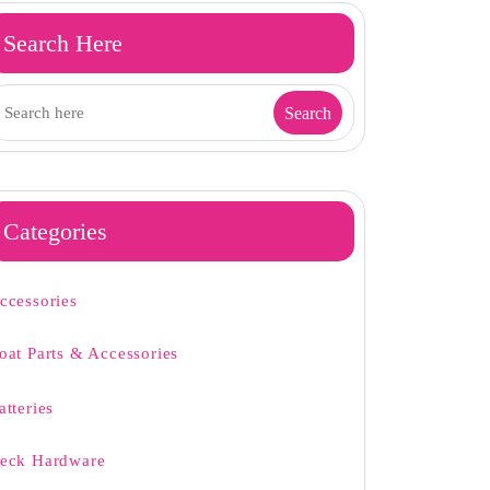
Search Here
Categories
ccessories
oat Parts & Accessories
atteries
eck Hardware