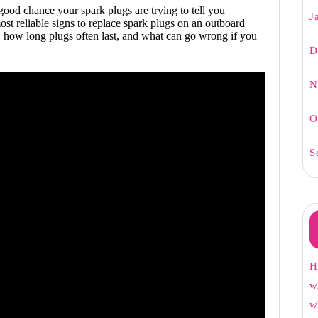
 good chance your spark plugs are trying to tell you
J
st reliable signs to replace spark plugs on an outboard
 how long plugs often last, and what can go wrong if you
D
N
O
S
H
w
w