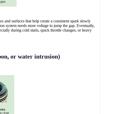
s and surfaces that help create a consistent spark slowly
ition system needs more voltage to jump the gap. Eventually,
ally during cold starts, quick throttle changes, or heavy
bon, or water intrusion)