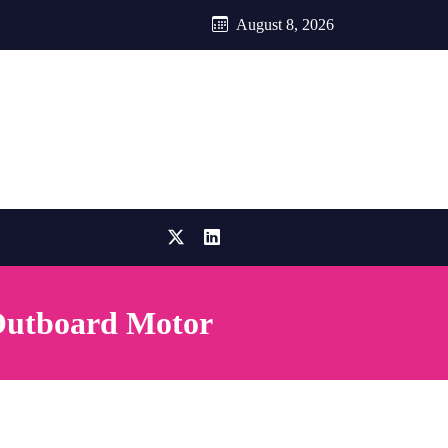
August 8, 2026
 Outboard Motor