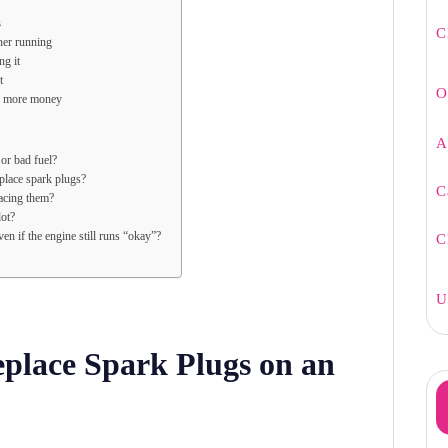
s
C
her running
ng it
t
O
nd more money
A
or bad fuel?
eplace spark plugs?
C
lacing them?
lot?
en if the engine still runs “okay”?
C
U
eplace Spark Plugs on an