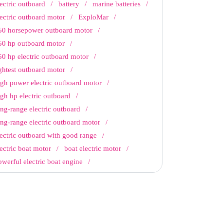
lectric outboard
battery
marine batteries
lectric outboard motor
ExploMar
50 horsepower outboard motor
50 hp outboard motor
50 hp electric outboard motor
ightest outboard motor
igh power electric outboard motor
igh hp electric outboard
ong-range electric outboard
ong-range electric outboard motor
lectric outboard with good range
lectric boat motor
boat electric motor
owerful electric boat engine