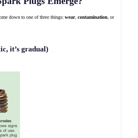
Spark Plugs Emerge?
ome down to one of three things:
wear
,
contamination
, or
c, it’s gradual)