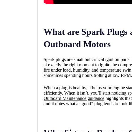
What are Spark Plugs 
Outboard Motors
Spark plugs are small but critical ignition parts
at exactly the right moment to ignite the compre
fire under load, humidity, and temperature swin
sometimes spending hours trolling at low RPM.
When a plug is healthy, it helps your engine star
efficiently. When it isn’t, you’ll start noticin
Outboard Maintenance guidance
highlights tha
and it notes what a “good” plug tends to look li