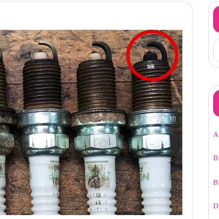
A
B
B
D