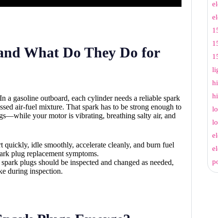
e
e
1
1
and What Do They Do for
1
l
h
h
. In a gasoline outboard, each cylinder needs a reliable spark
ssed air-fuel mixture. That spark has to be strong enough to
l
gs—while your motor is vibrating, breathing salty air, and
l
e
t quickly, idle smoothly, accelerate cleanly, and burn fuel
e
g spark plug replacement symptoms.
p
t spark plugs should be inspected and changed as needed,
ke during inspection.