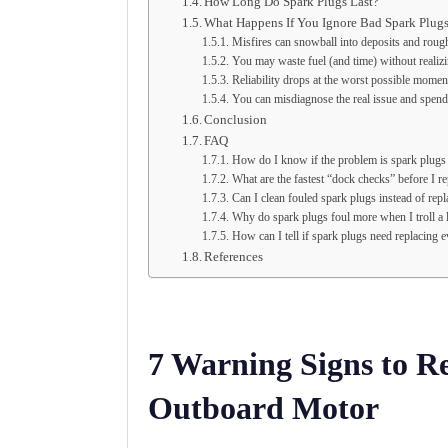
How Long Do Spark Plugs Last?
What Happens If You Ignore Bad Spark Plug
Misfires can snowball into deposits and roug
You may waste fuel (and time) without realizi
Reliability drops at the worst possible momen
You can misdiagnose the real issue and spe
Conclusion
FAQ
How do I know if the problem is spark plugs 
What are the fastest “dock checks” before I r
Can I clean fouled spark plugs instead of rep
Why do spark plugs foul more when I troll a 
How can I tell if spark plugs need replacing ev
References
7 Warning Signs to R
Outboard Motor