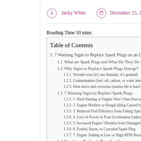
Jacky White
December 25, 
Table of Contents
7 Warning Signs to Replace Spark Plugs on an 
What are Spark Plugs and What Do They Do 
Why Signs to Replace Spark Plugs Emerge?
Normal wear (it’s not dramatic, it’s gradual)
Contamination (fuel, oil, carbon, or water int
Heat stress and corrosion (marine life is hard
7 Warning Signs to Replace Spark Plugs
1. Hard Starting or Engine Won’t Start Due 
2. Engine Misfires or Rough Idling Caused b
3. Reduced Fuel Efficiency from Failing Spa
4. Loss of Power or Poor Acceleration Linke
5. Increased Engine Vibration from Damaged
6. Fouled, Burnt, or Corroded Spark Plug
7. Engine Stalling at Low or High RPM Beca