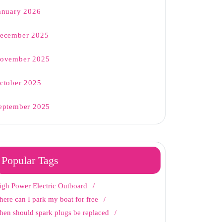
anuary 2026
ecember 2025
ovember 2025
ctober 2025
eptember 2025
Popular Tags
igh Power Electric Outboard
here can I park my boat for free
hen should spark plugs be replaced