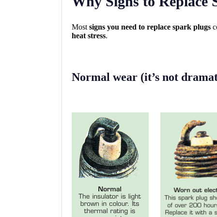
Why Signs to Replace 
Most
signs you need to replace spark plugs
c
heat stress
.
Normal wear (it’s not dramati