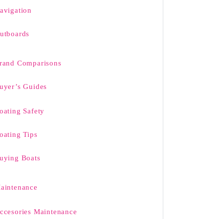
avigation
utboards
rand Comparisons
uyer’s Guides
oating Safety
oating Tips
uying Boats
aintenance
ccesories Maintenance