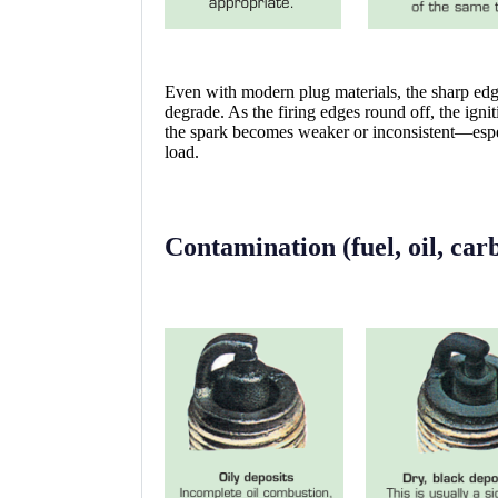
Even with modern plug materials, the sharp edge
degrade. As the firing edges round off, the ign
the spark becomes weaker or inconsistent—especi
load.
Contamination (fuel, oil, car