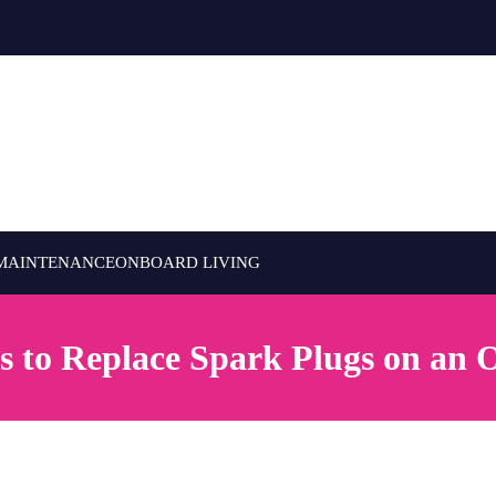
MAINTENANCE
ONBOARD LIVING
s to Replace Spark Plugs on an