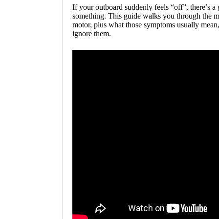
If your outboard suddenly feels “off”, there’s a
something. This guide walks you through the mo
motor, plus what those symptoms usually mean,
ignore them.