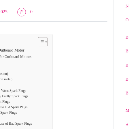
N
2025
0
O
B
Outboard Motor
B
for Outboard Motors
B
rusion)
B
 on metal)
to Worn Spark Plugs
B
y Faulty Spark Plugs
rk Plugs
d to Old Spark Plugs
M
 Spark Plugs
use of Bad Spark Plugs
A