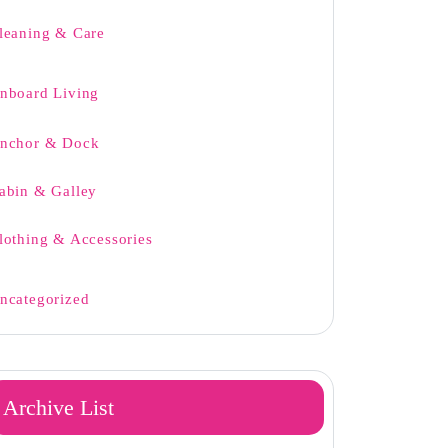
leaning & Care
nboard Living
nchor & Dock
abin & Galley
lothing & Accessories
ncategorized
Archive List